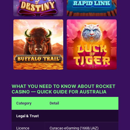
WHAT YOU NEED TO KNOW ABOUT ROCKET
CASINO — QUICK GUIDE FOR AUSTRALIA
Category
Detail
Legal & Trust
Licence
Curacao eGaming (1668/JAZ)