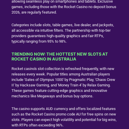
allowing seamless play on smartphones and tablets. Exclusive
games, including those with the Rocket Casino no deposit bonus
2026, are regularly featured.
Categories include slots, table games, live dealer, and jackpots,
all accessible via intuitive filters. The partnership with top-tier
providers guarantees high-quality graphics and fair RTPs,
typically ranging from 95% to 98%.
TRENDING NOW: THE HOTTEST NEW SLOTS AT
ROCKET CASINO IN AUSTRALIA
Rocket casino's slot collection is refreshed frequently, with new
releases every week. Popular titles among Australian players
include 'Gates of Olympus 1000' by Pragmatic Play, 'Chaos Crew
II' by Hacksaw Gaming, and 'Money Train 4' by Relax Gaming.
These games feature cutting-edge graphics and innovative
mechanics like Megaways and bonus buy options.
The casino supports AUD currency and offers localized features
such as the Rocket Casino promo code AU for free spins on new
slots. Players can expect high volatility and potential for big wins,
with RTPs often exceeding 96%.