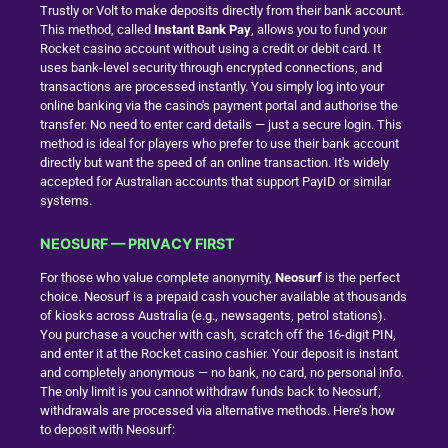
Trustly or Volt to make deposits directly from their bank account.
This method, called
Instant Bank Pay
, allows you to fund your
Rocket casino account without using a credit or debit card. It
uses bank-level security through encrypted connections, and
transactions are processed instantly. You simply log into your
online banking via the casino's payment portal and authorise the
transfer. No need to enter card details — just a secure login. This
method is ideal for players who prefer to use their bank account
directly but want the speed of an online transaction. It's widely
accepted for Australian accounts that support PayID or similar
systems.
NEOSURF — PRIVACY FIRST
For those who value complete anonymity,
Neosurf
is the perfect
choice. Neosurf is a prepaid cash voucher available at thousands
of kiosks across Australia (e.g., newsagents, petrol stations).
You purchase a voucher with cash, scratch off the 16-digit PIN,
and enter it at the Rocket casino cashier. Your deposit is instant
and completely anonymous — no bank, no card, no personal info.
The only limit is you cannot withdraw funds back to Neosurf;
withdrawals are processed via alternative methods. Here’s how
to deposit with Neosurf: