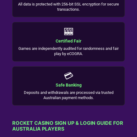
All data is protected with 256-bit SSL encryption for secure
transactions.
🎰
Certified Fair
Games are independently audited for randomness and fair
play by eCOGRA.
💳
Safe Banking
Deposits and withdrawals are processed via trusted
Australian payment methods.
ROCKET CASINO SIGN UP & LOGIN GUIDE FOR
AUSTRALIA PLAYERS