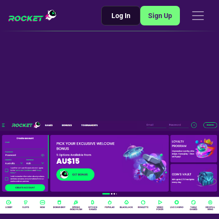
Log In
Sign Up
Rocket casino
Games
Promotions
Sports
Contacts
Sign Up
EN-AU