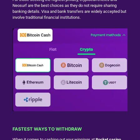
Neosurf are the best choices as they do not require sharing
banking details. Visa and bank transfers are widely accepted but
involve traditional financial institutions.
FASTEST WAYS TO WITHDRAW
When it comes to cashing out your winnings at
Rocket casino
,