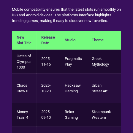
Mobile compatibility ensures that the latest slots run smoothly on
iOS and Android devices. The platform's interface highlights
trending games, making it easy to discover new favorites.
New
Release
Key
Studio
Theme
Slot Title
Date
Featur
Gates of
Multipl
2025-
Pragmatic
Greek
Olympus
up to
11-15
Play
Mythology
1000
1000x
Bonus
Chaos
2025-
Hacksaw
Urban
Buy &
Crew II
10-20
Gaming
Street Art
Sticky
Wilds
Persist
Money
2025-
Relax
Steampunk
Collect
Train 4
09-10
Gaming
Western
Symbo
Multipl