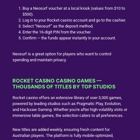
Buy a Neosurf voucher at a local kiosk (values from $10 to
$500).
Log in to your Rocket casino account and go to the cashier.
Select “Neosurf” as the deposit method.
Enter the 16-digit PIN from the voucher.
Confirm — the funds appear instantly in your account.
Neosurf is a great option for players who want to control
spending and maintain privacy.
ROCKET CASINO CASINO GAMES —
THOUSANDS OF TITLES BY TOP STUDIOS
Rocket casino offers an extensive library of over 3,000 games,
powered by leading studios such as Pragmatic Play, Evolution,
and Hacksaw Gaming. Whether you're after high-volatility slots or
immersive table games, the selection caters to all preferences.
New titles are added weekly, ensuring fresh content for
Australian players. The platform is fully mobile-optimized,