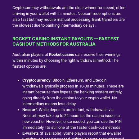
Cryptocurrency withdrawals are the clear winner for speed, often
arriving in your wallet within minutes. Neosurf redemptions are
also fast but may require manual processing. Bank transfers are
the slowest due to banking intermediary delays.
ROCKET CASINO INSTANT PAYOUTS — FASTEST
CASHOUT METHODS FOR AUSTRALIA
Australian players at
Rocket casino
can receive their winnings
within minutes by choosing the right withdrawal method. The
fastest options are:
Cryptocurrency
: Bitcoin, Ethereum, and Litecoin
withdrawals typically process in 10-30 minutes. These are
instant because they bypass the banking system entirely,
going directly from the casino to your crypto wallet. No
intermediary means less delay.
Neosurf
: While deposits are instant, withdrawals via
Neosurf may take up to 24 hours as the casino issues a
new voucher. However, once issued, you can use the PIN
immediately. It's still one of the faster cash-out methods.
E-wallets
(if available): Some players report that e-wallet