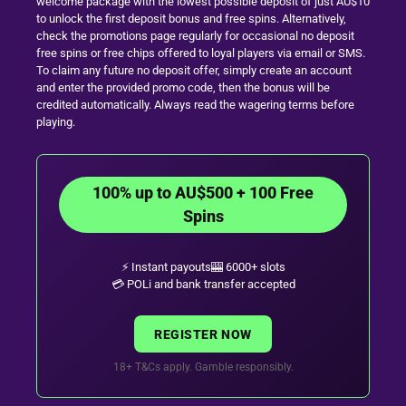
welcome package with the lowest possible deposit of just AU$10
to unlock the first deposit bonus and free spins. Alternatively,
check the promotions page regularly for occasional no deposit
free spins or free chips offered to loyal players via email or SMS.
To claim any future no deposit offer, simply create an account
and enter the provided promo code, then the bonus will be
credited automatically. Always read the wagering terms before
playing.
100% up to AU$500 + 100 Free
Spins
⚡ Instant payouts
🎰 6000+ slots
💳 POLi and bank transfer accepted
REGISTER NOW
18+ T&Cs apply. Gamble responsibly.