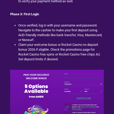
to verify your payment method as well.
Phase 3: First Login
Once verified, log in with your username and password.
Navigate to the cashier to make your first deposit using
AUD-friendly methods like bank transfer, Visa, Mastercard,
or Neosurf.
Claim your welcome bonus or Rocket Casino no deposit
bonus 2026 if eligible. Check the promotions page for
Rocket Casino free spins or Rocket Casino free chips AU.
Set deposit limits if desired.