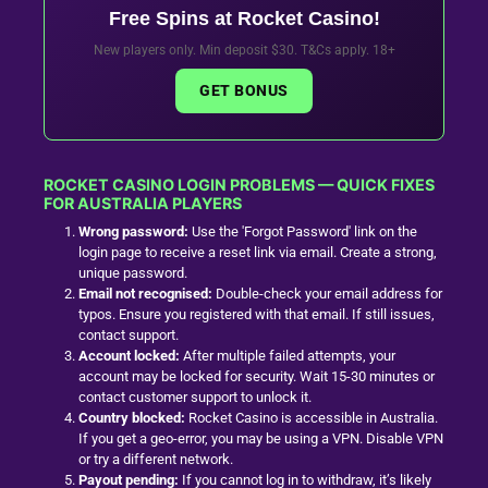
Free Spins at Rocket Casino!
New players only. Min deposit $30. T&Cs apply. 18+
GET BONUS
ROCKET CASINO LOGIN PROBLEMS — QUICK FIXES
FOR AUSTRALIA PLAYERS
Wrong password:
Use the 'Forgot Password' link on the
login page to receive a reset link via email. Create a strong,
unique password.
Email not recognised:
Double-check your email address for
typos. Ensure you registered with that email. If still issues,
contact support.
Account locked:
After multiple failed attempts, your
account may be locked for security. Wait 15-30 minutes or
contact customer support to unlock it.
Country blocked:
Rocket Casino is accessible in Australia.
If you get a geo-error, you may be using a VPN. Disable VPN
or try a different network.
Payout pending:
If you cannot log in to withdraw, it’s likely