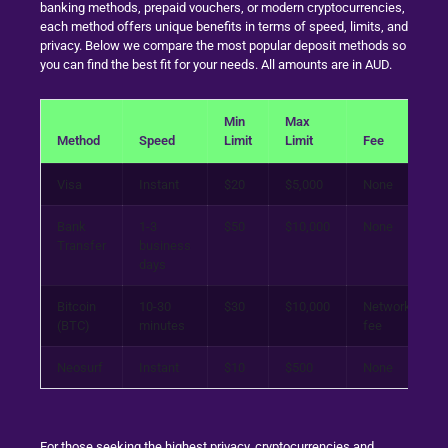
banking methods, prepaid vouchers, or modern cryptocurrencies,
each method offers unique benefits in terms of speed, limits, and
privacy. Below we compare the most popular deposit methods so
you can find the best fit for your needs. All amounts are in AUD.
Min
Max
Method
Speed
Limit
Limit
Fee
Visa
Instant
$20
$5,000
None
Bank
1-3
$50
$10,000
None
Transfer
business
days
Bitcoin
10-30
$30
$10,000
Network
(BTC)
minutes
fee
Neosurf
Instant
$10
$500
None
For those seeking the highest privacy, cryptocurrencies and