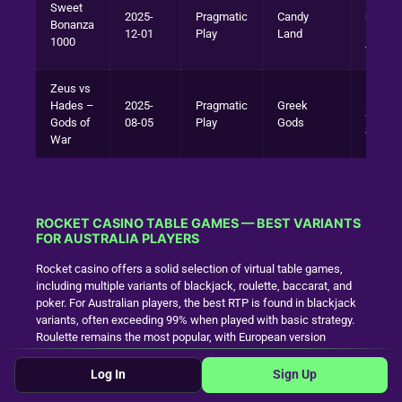
Sweet
2025-
Pragmatic
Candy
up to
Bonanza
12-01
Play
Land
1000x,
1000
Tumbl
Zeus vs
Dual R
Hades –
2025-
Pragmatic
Greek
Sets, F
Gods of
08-05
Play
Gods
Spins
War
ROCKET CASINO TABLE GAMES — BEST VARIANTS
FOR AUSTRALIA PLAYERS
Rocket casino offers a solid selection of virtual table games,
including multiple variants of blackjack, roulette, baccarat, and
poker. For Australian players, the best RTP is found in blackjack
variants, often exceeding 99% when played with basic strategy.
Roulette remains the most popular, with European version
offering a 97.3% RTP.
Log In
Sign Up
Baccarat provides the highest betting limits, making it suitable