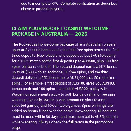
due to incomplete KYC. Complete verification as described
above to process payouts.
CLAIM YOUR ROCKET CASINO WELCOME
PACKAGE IN AUSTRALIA — 2026
The Rocket casino welcome package offers Australian players
up to AU$2,000 in bonus cash plus 200 free spins across the first
three deposits. New players who deposit at least AU$10 qualify
for a 100% match on the first deposit up to AU$500, plus 100 free
spins on top-rated slots. The second deposit earns a 50% bonus
up to AU$500 with an additional 50 free spins, and the third
deposit delivers a 25% bonus up to AU$1,000 plus 50 more free
spins. For example, a first deposit of AU$100 gives you AU$100
bonus cash and 100 spins – a total of AU$200 to play with.
Wagering requirements apply to both bonus cash and free spin
winnings: typically 35x the bonus amount on slots (except
selected games) and 50x on table games. Spins winnings are
added as bonus funds with the same 35x wagering. All bonuses
must be used within 30 days, and maximum bet is AU$5 per spin
while wagering. Always check the full terms in the promotions
page.