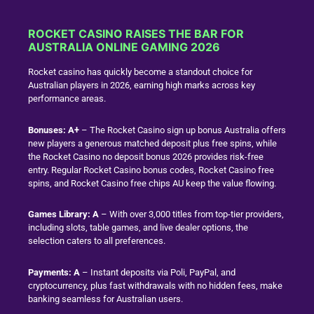
ROCKET CASINO RAISES THE BAR FOR
AUSTRALIA ONLINE GAMING 2026
Rocket casino has quickly become a standout choice for
Australian players in 2026, earning high marks across key
performance areas.
Bonuses: A+
– The Rocket Casino sign up bonus Australia offers
new players a generous matched deposit plus free spins, while
the Rocket Casino no deposit bonus 2026 provides risk-free
entry. Regular Rocket Casino bonus codes, Rocket Casino free
spins, and Rocket Casino free chips AU keep the value flowing.
Games Library: A
– With over 3,000 titles from top-tier providers,
including slots, table games, and live dealer options, the
selection caters to all preferences.
Payments: A
– Instant deposits via Poli, PayPal, and
cryptocurrency, plus fast withdrawals with no hidden fees, make
banking seamless for Australian users.