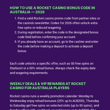
HOW TO USE A ROCKET CASINO BONUS CODE IN
AUSTRALIA — 2026
Find a valid Rocket casino promo code from partner sites or
the casino's newsletter. Codes for 2026 often unlock extra
free spins or reduced wagering.
During registration, enter the code in the designated bonus
code field before confirming your account.
If you already have an account, go to the cashier and enter
the code before making a deposit to activate a deposit
bonus.
Each code unlocks a specific offer, such as 50 free spins on
Starburst or a 50% reload bonus. Always check the expiry date
and wagering requirements.
WEEKLY DEALS & VIP REWARDS AT ROCKET
CASINO FOR AUSTRALIA PLAYERS
Rocket casino runs a weekly promotion calendar: Monday to
Wednesday enjoy reload bonuses (25% up to AU$200), Thursday
to Saturday get free spins on selected slots (up to 50 spins), and