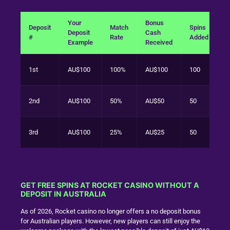
Your
Bonus
Deposit
Match
Spins
W
Deposit
Cash
#
Rate
Added
T
Example
Received
3
1st
AU$100
100%
AU$100
100
b
3
2nd
AU$100
50%
AU$50
50
b
3
3rd
AU$100
25%
AU$25
50
b
GET FREE SPINS AT ROCKET CASINO WITHOUT A
DEPOSIT IN AUSTRALIA
As of 2026, Rocket casino no longer offers a no deposit bonus
for Australian players. However, new players can still enjoy the