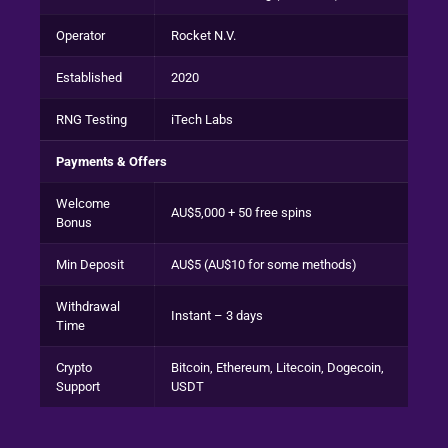
Operator
Rocket N.V.
Established
2020
RNG Testing
iTech Labs
Payments & Offers
Welcome
AU$5,000 + 50 free spins
Bonus
Min Deposit
AU$5 (AU$10 for some methods)
Withdrawal
Instant – 3 days
Time
Crypto
Bitcoin, Ethereum, Litecoin, Dogecoin,
Support
USDT