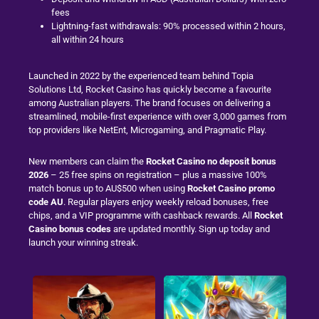
fees
Lightning-fast withdrawals: 90% processed within 2 hours,
all within 24 hours
Launched in 2022 by the experienced team behind Topia
Solutions Ltd, Rocket Casino has quickly become a favourite
among Australian players. The brand focuses on delivering a
streamlined, mobile-first experience with over 3,000 games from
top providers like NetEnt, Microgaming, and Pragmatic Play.
New members can claim the
Rocket Casino no deposit bonus
2026
– 25 free spins on registration – plus a massive 100%
match bonus up to AU$500 when using
Rocket Casino promo
code AU
. Regular players enjoy weekly reload bonuses, free
chips, and a VIP programme with cashback rewards. All
Rocket
Casino bonus codes
are updated monthly. Sign up today and
launch your winning streak.