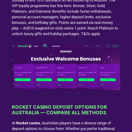
Sunday offers 10% cashback on net losses up to AU$500. The
VIP loyalty programme has five tiers: Bronze, Silver, Gold,
Platinum, and Diamond. Benefits include faster withdrawals,
personal account managers, higher deposit limits, exclusive
bonuses, and birthday gifts. Points are earned via real-money
play – AU$10 wagered on slots earns 1 point. Reach Platinum to
unlock luxury gifts and holiday packages. T&Cs apply.
ROCKET CASINO DEPOSIT OPTIONS FOR
AUSTRALIA — COMPARE ALL METHODS
At
Rocket casino
, Australian players have a diverse range of
deposit options to choose from. Whether you prefer traditional