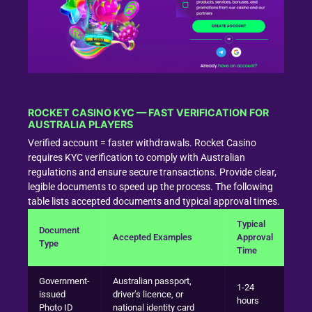
ROCKET CASINO KYC — FAST VERIFICATION FOR
AUSTRALIA PLAYERS
Verified account = faster withdrawals. Rocket Casino
requires KYC verification to comply with Australian
regulations and ensure secure transactions. Provide clear,
legible documents to speed up the process. The following
table lists accepted documents and typical approval times.
Typical
Document
Accepted Examples
Approval
Type
Time
Government-
Australian passport,
1-24
issued
driver’s licence, or
hours
Photo ID
national identity card