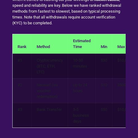
speed and reliability are key. Below we have ranked withdrawal
methods from fastest to slowest, based on typical processing
times. Note that all withdrawals require account verification
(KYC) to be completed.
Estimated
Rank
Method
Time
Min
Max
#1
Cryptocurrency
10-30
$30
$10,000
(BTC, ETH,
minutes
LTC)
#2
Neosurf (via
Up to 24
$10
$500
voucher
hours
redemption)
#3
Bank Transfer
3-5
$50
$10,000
business
days