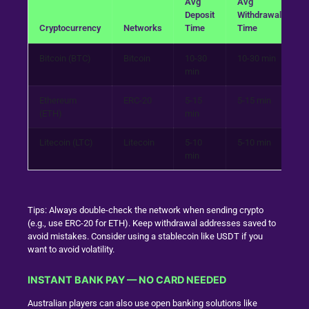
Avg
Avg
Deposit
Withdrawal
Cryptocurrency
Networks
Time
Time
Bitcoin (BTC)
Bitcoin
10-30
10-30 min
min
Ethereum
ERC-20
5-15
5-15 min
(ETH)
min
Litecoin (LTC)
Litecoin
5-10
5-10 min
min
Tips: Always double-check the network when sending crypto
(e.g., use ERC-20 for ETH). Keep withdrawal addresses saved to
avoid mistakes. Consider using a stablecoin like USDT if you
want to avoid volatility.
INSTANT BANK PAY — NO CARD NEEDED
Australian players can also use open banking solutions like