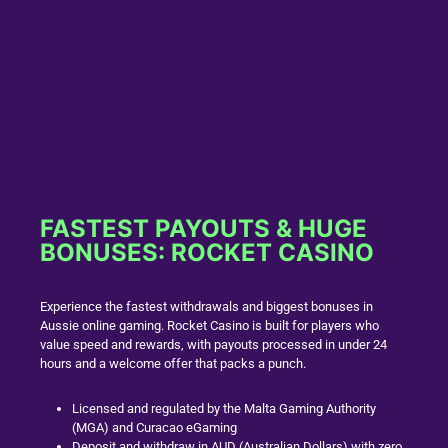
FASTEST PAYOUTS & HUGE
BONUSES: ROCKET CASINO
Experience the fastest withdrawals and biggest bonuses in
Aussie online gaming. Rocket Casino is built for players who
value speed and rewards, with payouts processed in under 24
hours and a welcome offer that packs a punch.
Licensed and regulated by the Malta Gaming Authority
(MGA) and Curacao eGaming
Deposit and withdraw in AUD (Australian Dollars) with zero