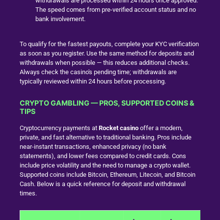
withdrawals are processed within 24 hours once approved.
The speed comes from pre-verified account status and no
bank involvement.
To qualify for the fastest payouts, complete your KYC verification
as soon as you register. Use the same method for deposits and
withdrawals when possible — this reduces additional checks.
Always check the casino's pending time; withdrawals are
typically reviewed within 24 hours before processing.
CRYPTO GAMBLING — PROS, SUPPORTED COINS &
TIPS
Cryptocurrency payments at
Rocket casino
offer a modern,
private, and fast alternative to traditional banking. Pros include
near-instant transactions, enhanced privacy (no bank
statements), and lower fees compared to credit cards. Cons
include price volatility and the need to manage a crypto wallet.
Supported coins include Bitcoin, Ethereum, Litecoin, and Bitcoin
Cash. Below is a quick reference for deposit and withdrawal
times.