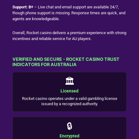
Support: B+
– Live chat and email support are available 24/7,
though phone support is missing. Response times are quick, and
agents are knowledgeable.
Overall, Rocket casino delivers a premium experience with strong
incentives and reliable service for AU players.
VERIFIED AND SECURE - ROCKET CASINO TRUST
INDICATORS FOR AUSTRALIA
🏛️
Licensed
Rocket casino operates under a valid gambling license
issued by a recognized authority.
🔒
Encrypted