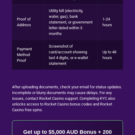
Utility bill (electricity,
water, gas), bank
Proof of
1-24
statement, or government
Address
hours
letter dated within 3
months
Screenshot of
Payment
card/account showing
Up to 48
Method
last 4 digits, or e-wallet
hours
Proof
statement
After uploading documents, check your email for status updates.
Incomplete or blurry documents may cause delays. For any
issues, contact Rocket Casino support. Completing KYC also
unlocks access to Rocket Casino bonus codes and Rocket
Casino free spins.
Get up to $5,000 AUD Bonus + 200