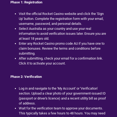
Phase 1: Registration
Visit the official Rocket Casino website and click the 'Sign
Up' button. Complete the registration form with your email,
username, password, and personal details.
Select Australia as your country and use your real
information to avoid verification issues later. Ensure you are
at least 18 years old.
Enter any Rocket Casino promo code AU if you have one to
claim bonuses. Review the terms and conditions before
submitting.
After submitting, check your email for a confirmation link.
Click it to activate your account.
Phase 2: Verification
Log in and navigate to the 'My Account' or 'Verification'
section. Upload a clear photo of your government-issued ID
(passport or driver's licence) and a recent utility bill as proof
of address.
Wait for the verification team to approve your documents.
This typically takes a few hours to 48 hours. You may need